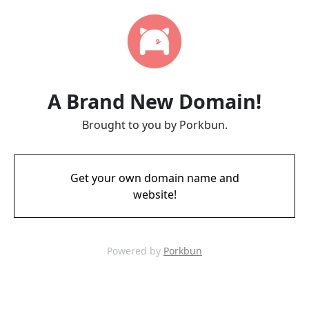
A Brand New Domain!
Brought to you by Porkbun.
Get your own domain name and
website!
Powered by
Porkbun